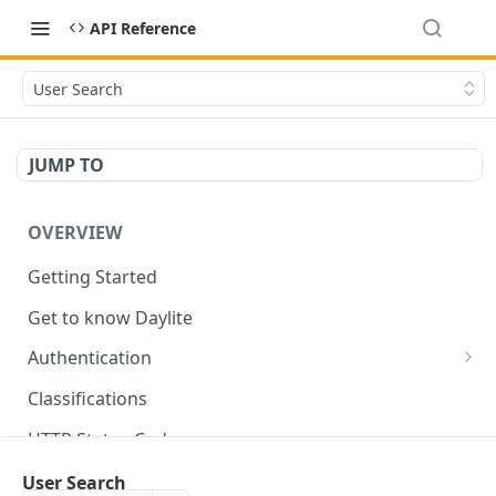
API Reference
User Search
JUMP TO
OVERVIEW
Getting Started
Get to know Daylite
Authentication
Personal Token
Classifications
Refresh Token
GET
HTTP Status Codes
Token Verification
GET
Data Types
User Search