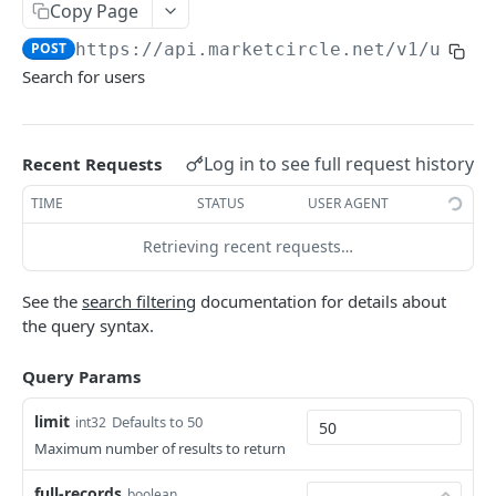
Copy Page
Token Metadata
GET
App Registration
POST
https://api.marketcircle.net/v1
/users
Search for users
DAYLITE API
Labels
GET
Log in to see full request history
Recent Requests
Categories & Keywords
Categories
TIME
STATUS
USER AGENT
GET
Linking
Category
GET
Keywords
Role Types
Retrieving recent requests…
GET
GET
Search
Category
Keyword
Role Type
DEL
GET
GET
Roles
GET
Filtering
See the
search filtering
documentation for details about
Keyword
Role Type
Role
POST
DEL
GET
the query syntax.
Relationship Types
GET
Count
Role Type
Role
Relationship Type
PATCH
POST
GET
Relationships
GET
Contact Search
Query Params
POST
Role Type
Role
Relationship Type
Relationship
PATCH
POST
DEL
GET
Company Search
POST
limit
Defaults to 50
int32
Role
Relationship Type
Relationship
PATCH
POST
DEL
Maximum number of results to return
Opportunity Search
POST
Relationship Type
Relationship
PATCH
DEL
full-records
boolean