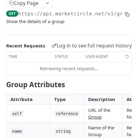
Copy Page
Token Metadata
GET
App Registration
GET
https://api.marketcircle.net/v1
/groups
Show the details of a group
DAYLITE API
Labels
GET
Log in to see full request history
Recent Requests
Categories & Keywords
Categories
TIME
STATUS
USER AGENT
GET
Linking
Category
GET
Keywords
Role Types
Retrieving recent requests…
GET
GET
Search
Category
Keyword
Role Type
DEL
GET
GET
Roles
Filtering
GET
Contacts
GET
Group Attributes
Keyword
Role Type
Role
POST
DEL
GET
Relationship Types
Count
Contact
GET
GET
Companies
GET
Attribute
Type
Description
Attr
Role Type
Role
Relationship Type
PATCH
POST
GET
Relationships
Contact Search
Contact
Company
GET
POST
POST
GET
Opportunities
GET
URL of the
Read
Role Type
Role
Relationship Type
Relationship
PATCH
POST
DEL
GET
Company Search
Contact
Company
Opportunity
PATCH
POST
POST
GET
self
reference
Projects
GET
Group
Non-
Role
Relationship Type
Relationship
PATCH
POST
DEL
Opportunity Search
Contact
Company
Opportunity
Project
PATCH
POST
POST
DEL
GET
Pipelines
Name of the
Read
GET
name
string
Relationship Type
Relationship
Group
Nulla
PATCH
DEL
Project Search
Contact Image
Company
Opportunity
Project
Pipeline
GET
PATCH
POST
POST
DEL
GET