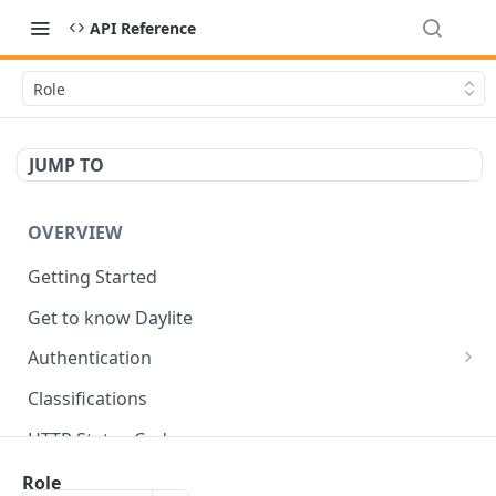
API Reference
Role
JUMP TO
OVERVIEW
Getting Started
Get to know Daylite
Authentication
Personal Token
Classifications
Refresh Token
GET
HTTP Status Codes
Token Verification
GET
Data Types
Role