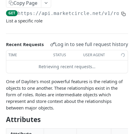
Copy Page
Token Metadata
GET
App Registration
GET
https://api.marketcircle.net/v1
/roles/
List a specific role
DAYLITE API
Labels
GET
Log in to see full request history
Recent Requests
Categories & Keywords
Categories
TIME
STATUS
USER AGENT
GET
Linking
Category
GET
Keywords
Retrieving recent requests…
GET
Role Types
GET
Category
Keyword
DEL
GET
Role Type
GET
Roles
GET
One of Daylite's most powerful features is the relating of
Keyword
DEL
objects to one another. These relationships exist in the
Role Type
POST
Role
GET
form of roles. Roles are intermediate objects which
Role Type
PATCH
represent and store context about the relationships
Role
POST
between major objects.
Role Type
DEL
Role
PATCH
Attributes
Role
DEL
Attribute