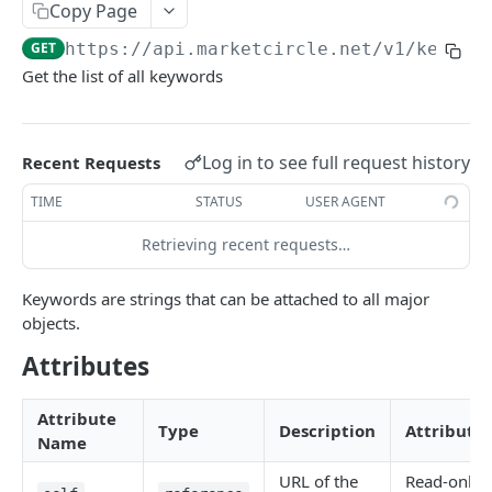
Copy Page
Token Metadata
GET
App Registration
GET
https://api.marketcircle.net/v1
/keywor
Get the list of all keywords
DAYLITE API
Labels
GET
Log in to see full request history
Recent Requests
Categories & Keywords
TIME
STATUS
USER AGENT
Categories
GET
Category
Retrieving recent requests…
GET
Keywords
GET
Category
DEL
Keyword
GET
Keywords are strings that can be attached to all major
objects.
Keyword
DEL
Attributes
Linking
Role Types
GET
Search
Attribute
Type
Description
Attributes
Role Type
Name
GET
Roles
Filtering
GET
Contacts
GET
Role Type
Role
URL of the
Read-only
POST
GET
Relationship Types
Count
Contact
GET
GET