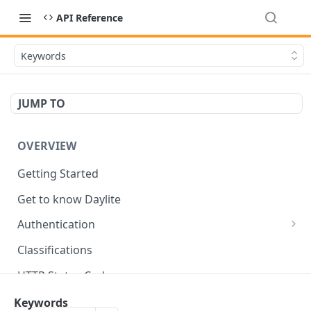
API Reference
Keywords
JUMP TO
OVERVIEW
Getting Started
Get to know Daylite
Authentication
Personal Token
Classifications
Refresh Token
GET
HTTP Status Codes
Token Verification
GET
Data Types
Keywords