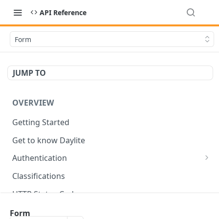
API Reference
Form
JUMP TO
OVERVIEW
Getting Started
Get to know Daylite
Authentication
Personal Token
Classifications
Refresh Token
GET
HTTP Status Codes
Token Verification
GET
Data Types
Form