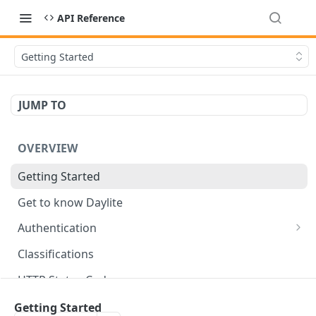
API Reference
Getting Started
JUMP TO
OVERVIEW
Getting Started
Get to know Daylite
Authentication
Personal Token
Classifications
Refresh Token
GET
HTTP Status Codes
Token Verification
GET
Data Types
Getting Started