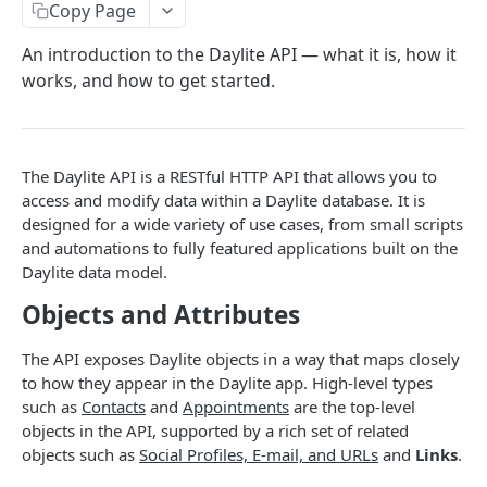
Copy Page
Token Metadata
GET
App Registration
An introduction to the Daylite API — what it is, how it
works, and how to get started.
DAYLITE API
Labels
GET
Categories & Keywords
The Daylite API is a RESTful HTTP API that allows you to
access and modify data within a Daylite database. It is
Categories
GET
Linking
designed for a wide variety of use cases, from small scripts
Category
GET
Keywords
Role Types
GET
GET
and automations to fully featured applications built on the
Search
Category
Keyword
Role Type
Daylite data model.
DEL
GET
GET
Roles
Filtering
GET
Contacts
GET
Objects and Attributes
Keyword
Role Type
Role
POST
DEL
GET
Relationship Types
Count
Contact
GET
GET
Companies
GET
Role Type
Role
Relationship Type
PATCH
POST
GET
The API exposes Daylite objects in a way that maps closely
Relationships
Contact Search
Contact
Company
GET
POST
POST
GET
Opportunities
GET
to how they appear in the Daylite app. High-level types
Role Type
Role
Relationship Type
Relationship
PATCH
POST
DEL
GET
Company Search
Contact
Company
Opportunity
PATCH
POST
POST
GET
such as
Contacts
and
Appointments
are the top-level
Projects
GET
objects in the API, supported by a rich set of related
Role
Relationship Type
Relationship
PATCH
POST
DEL
Opportunity Search
Contact
Company
Opportunity
Project
PATCH
POST
POST
DEL
GET
Pipelines
GET
objects such as
Social Profiles, E-mail, and URLs
and
Links
.
Relationship Type
Relationship
PATCH
DEL
Project Search
Contact Image
Company
Opportunity
Project
Pipeline
GET
PATCH
POST
POST
DEL
GET