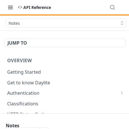
API Reference
Notes
JUMP TO
OVERVIEW
Getting Started
Get to know Daylite
Authentication
Personal Token
Classifications
Refresh Token
GET
HTTP Status Codes
Token Verification
GET
Data Types
Notes