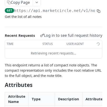
Copy Page
Token Metadata
GET
App Registration
GET
https://api.marketcircle.net/v1
/notes
Get the list of all notes
DAYLITE API
Labels
GET
Log in to see full request history
Recent Requests
Categories & Keywords
Categories
TIME
STATUS
USER AGENT
GET
Linking
Category
GET
Keywords
Role Types
Retrieving recent requests…
GET
GET
Search
Category
Keyword
Role Type
DEL
GET
GET
Roles
Filtering
GET
Contacts
GET
This endpoint returns a list of compact note objects. The
Keyword
Role Type
Role
POST
DEL
GET
compact representation only includes the root relative URL
Relationship Types
Count
Contact
GET
GET
Companies
GET
to the full object, and the note title.
Role Type
Role
Relationship Type
PATCH
POST
GET
Relationships
Contact Search
Contact
Company
GET
POST
POST
GET
Opportunities
GET
Attributes
Role Type
Role
Relationship Type
Relationship
PATCH
POST
DEL
GET
Company Search
Contact
Company
Opportunity
PATCH
POST
POST
GET
Projects
GET
Role
Relationship Type
Relationship
PATCH
POST
DEL
Attribute
Opportunity Search
Contact
Company
Opportunity
Project
PATCH
POST
POST
DEL
GET
Pipelines
Type
Description
Attributes
GET
Name
Relationship Type
Relationship
PATCH
DEL
Project Search
Contact Image
Company
Opportunity
Project
Pipeline
GET
PATCH
POST
POST
DEL
GET