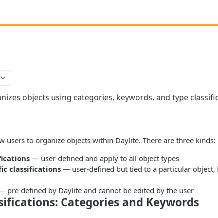
nizes objects using categories, keywords, and type classific
ow users to organize objects within Daylite. There are three kinds:
fications
— user-defined and apply to all object types
ic classifications
— user-defined but tied to a particular object, 
 pre-defined by Daylite and cannot be edited by the user
sifications: Categories and Keywords