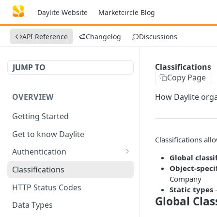
Daylite Website
Marketcircle Blog
API Reference
Changelog
Discussions
Classifications
JUMP TO
Copy Page
OVERVIEW
How Daylite orga
Getting Started
Get to know Daylite
Classifications all
Authentication
Global classi
Personal Token
Object-specif
Classifications
Company
Refresh Token
GET
HTTP Status Codes
Static types
—
Global Clas
Token Verification
GET
Data Types