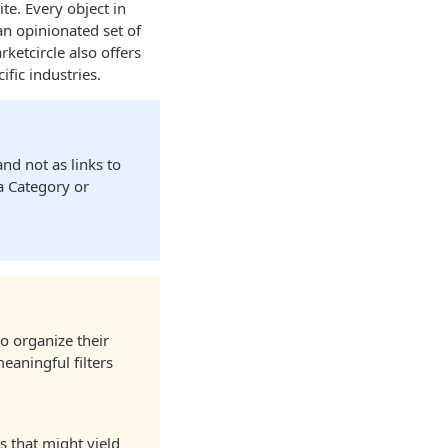
te. Every object in
an opinionated set of
etcircle also offers
fic industries.
nd not as links to
a Category or
o organize their
eaningful filters
 that might yield