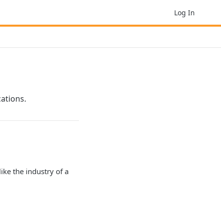
Log In
ations.
like the industry of a