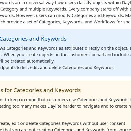
words are a universal way how users classify objects within Dayli
 Category and multiple Keywords. Every company starts off with 
ywords. However, users can modify Categories and Keywords. Mark
ch provide a set of Categories, Keywords, and Workflows for speci
 Categories and Keywords
s Categories and Keywords as attributes directly on the object, a
s. When you create objects on the customers' behalf and include 
'll be created automatically.
dpoints to list, edit, and delete Categories and Keywords
es for Categories and Keywords
ant to keep in mind that customers use Categories and Keywords t
eating too many makes Daylite harder to navigate and to create m
eate, edit or delete Categories Keywords without user consent
 that you are not creating Categories and Keywords from sources