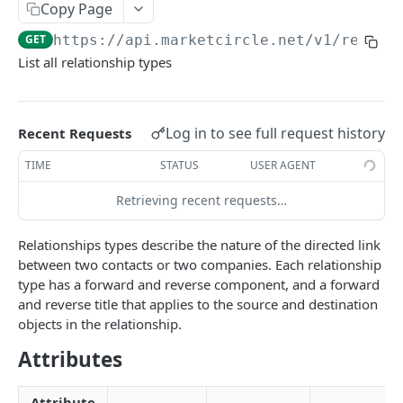
Copy Page
Token Metadata
GET
App Registration
GET
https://api.marketcircle.net/v1
/relati
List all relationship types
DAYLITE API
Labels
GET
Log in to see full request history
Recent Requests
Categories & Keywords
Categories
TIME
STATUS
USER AGENT
GET
Linking
Category
GET
Keywords
Retrieving recent requests…
GET
Role Types
GET
Category
Keyword
DEL
GET
Role Type
GET
Roles
GET
Relationships types describe the nature of the directed link
Keyword
DEL
between two contacts or two companies. Each relationship
Role Type
Role
POST
GET
Relationship Types
GET
type has a forward and reverse component, and a forward
Role Type
Role
PATCH
POST
and reverse title that applies to the source and destination
Relationship Type
GET
objects in the relationship.
Role Type
Role
PATCH
DEL
Relationship Type
POST
Attributes
Role
DEL
Relationship Type
PATCH
Attribute