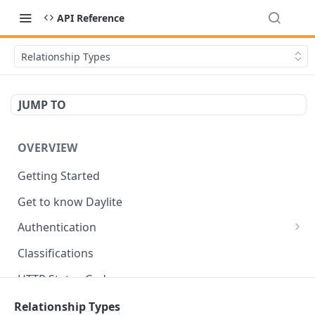
API Reference
Relationship Types
JUMP TO
OVERVIEW
Getting Started
Get to know Daylite
Authentication
Personal Token
Classifications
Refresh Token
GET
HTTP Status Codes
Token Verification
GET
Data Types
Relationship Types