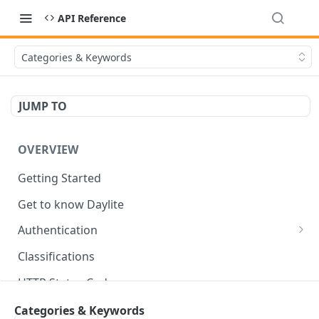
API Reference
Categories & Keywords
JUMP TO
OVERVIEW
Getting Started
Get to know Daylite
Authentication
Personal Token
Classifications
Refresh Token
GET
HTTP Status Codes
Token Verification
GET
Data Types
Categories & Keywords