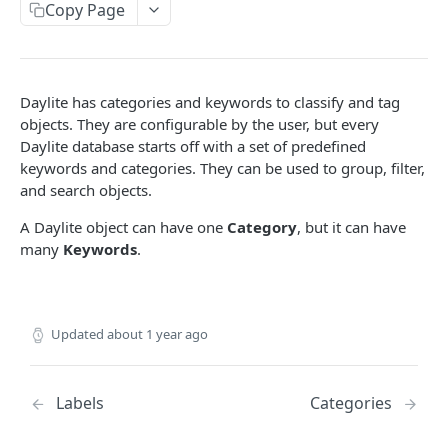
Copy Page
Token Metadata
GET
App Registration
DAYLITE API
Daylite has categories and keywords to classify and tag
Labels
GET
objects. They are configurable by the user, but every
Daylite database starts off with a set of predefined
Categories & Keywords
keywords and categories. They can be used to group, filter,
and search objects.
Categories
GET
Category
GET
A Daylite object can have one
Category
, but it can have
Keywords
GET
many
Keywords
.
Category
Keyword
DEL
GET
Linking
Keyword
Role Types
DEL
GET
Search
Role Type
GET
Roles
Filtering
Updated
about 1 year ago
GET
Contacts
GET
Role Type
Role
POST
GET
Relationship Types
Count
Contact
GET
GET
Companies
GET
Role Type
Role
Relationship Type
PATCH
POST
GET
Labels
Categories
Relationships
Contact Search
Contact
Company
GET
POST
POST
GET
Opportunities
GET
Role Type
Role
Relationship Type
Relationship
PATCH
POST
DEL
GET
Company Search
Contact
Company
Opportunity
PATCH
POST
POST
GET