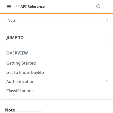
API Reference
Note
JUMP TO
OVERVIEW
Getting Started
Get to know Daylite
Authentication
Personal Token
Classifications
Refresh Token
GET
HTTP Status Codes
Token Verification
GET
Data Types
Note