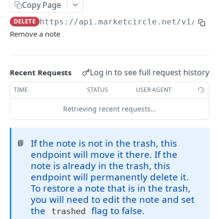
Copy Page
Token Metadata
GET
App Registration
DELETE
https://api.marketcircle.net/v1
/note
Remove a note
DAYLITE API
Labels
GET
Log in to see full request history
Recent Requests
Categories & Keywords
Categories
TIME
STATUS
USER AGENT
GET
Linking
Category
GET
Keywords
Role Types
Retrieving recent requests…
GET
GET
Search
Category
Keyword
Role Type
DEL
GET
GET
Roles
Filtering
GET
Contacts
GET
Keyword
Role Type
Role
POST
DEL
GET
If the note is not in the trash, this
📘
Relationship Types
Count
Contact
GET
GET
Companies
GET
endpoint will move it there. If the
Role Type
Role
Relationship Type
PATCH
POST
GET
Relationships
Contact Search
Contact
Company
GET
POST
POST
GET
note is already in the trash, this
Opportunities
GET
endpoint will permanently delete it.
Role Type
Role
Relationship Type
Relationship
PATCH
POST
DEL
GET
Company Search
Contact
Company
Opportunity
PATCH
POST
POST
GET
Projects
GET
To restore a note that is in the trash,
Role
Relationship Type
Relationship
PATCH
POST
DEL
Opportunity Search
Contact
Company
Opportunity
Project
you will need to edit the note and set
PATCH
POST
POST
DEL
GET
Pipelines
GET
the
flag to false.
trashed
Relationship Type
Relationship
PATCH
DEL
Project Search
Contact Image
Company
Opportunity
Project
Pipeline
GET
PATCH
POST
POST
DEL
GET