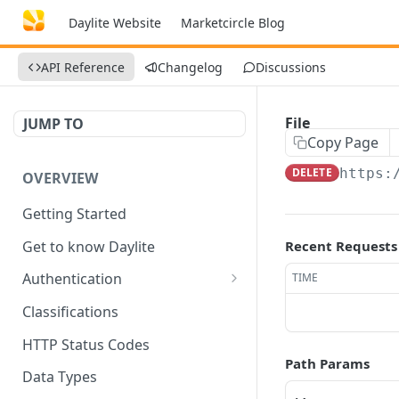
Daylite Website
Marketcircle Blog
API Reference
Changelog
Discussions
File
JUMP TO
Copy Page
DELETE
https:
OVERVIEW
Getting Started
Get to know Daylite
Recent Requests
Authentication
TIME
Personal Token
Classifications
Refresh Token
GET
HTTP Status Codes
Path Params
Token Verification
GET
Data Types