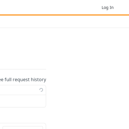
Log In
ee full request history