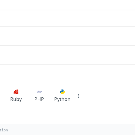
Ruby
PHP
Python