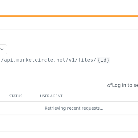
//api.marketcircle.net/v1
/files/
{id}
Log in to s
STATUS
USER AGENT
Retrieving recent requests…