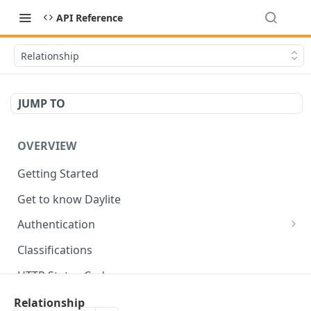
API Reference
Relationship
JUMP TO
OVERVIEW
Getting Started
Get to know Daylite
Authentication
Personal Token
Classifications
Refresh Token
GET
HTTP Status Codes
Token Verification
GET
Data Types
Relationship