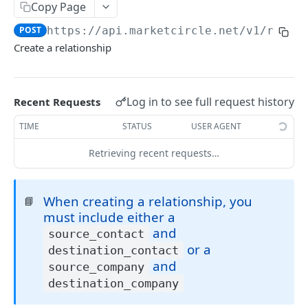
Copy Page
Token Metadata
GET
App Registration
POST
https://api.marketcircle.net/v1
/relat
Create a relationship
DAYLITE API
Labels
GET
Log in to see full request history
Recent Requests
Categories & Keywords
Categories
TIME
STATUS
USER AGENT
GET
Linking
Category
GET
Keywords
Retrieving recent requests…
GET
Role Types
GET
Category
Keyword
DEL
GET
Role Type
GET
Roles
GET
Keyword
DEL
When creating a relationship, you
📘
Role Type
Role
POST
GET
Relationship Types
GET
must include either a
Role Type
Role
Relationship Type
PATCH
POST
GET
and
Relationships
source_contact
GET
or a
destination_contact
Role Type
Role
Relationship Type
PATCH
POST
DEL
Relationship
GET
and
source_company
Role
Relationship Type
PATCH
DEL
destination_company
Relationship
POST
Relationship Type
DEL