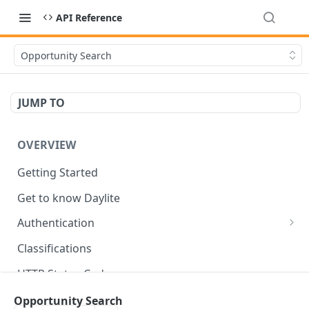
API Reference
Opportunity Search
JUMP TO
OVERVIEW
Getting Started
Get to know Daylite
Authentication
Personal Token
Classifications
Refresh Token
GET
HTTP Status Codes
Token Verification
GET
Data Types
Opportunity Search