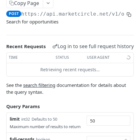
Copy Page
Token Metadata
GET
App Registration
POST
https://api.marketcircle.net/v1
/oppor
Search for opportunities
DAYLITE API
Labels
GET
Log in to see full request history
Recent Requests
Categories & Keywords
Categories
TIME
STATUS
USER AGENT
GET
Linking
Category
GET
Keywords
Role Types
Retrieving recent requests…
GET
GET
Search
Category
Keyword
Role Type
DEL
GET
GET
Roles
GET
Filtering
See the
search filtering
documentation for details about
Keyword
Role Type
Role
POST
DEL
GET
the query syntax.
Relationship Types
GET
Count
Role Type
Role
Relationship Type
PATCH
POST
GET
Relationships
GET
Contact Search
Query Params
POST
Role Type
Role
Relationship Type
Relationship
PATCH
POST
DEL
GET
Company Search
POST
limit
Defaults to 50
int32
Role
Relationship Type
Relationship
PATCH
POST
DEL
Maximum number of results to return
Opportunity Search
POST
Relationship Type
Relationship
PATCH
DEL
full-records
boolean