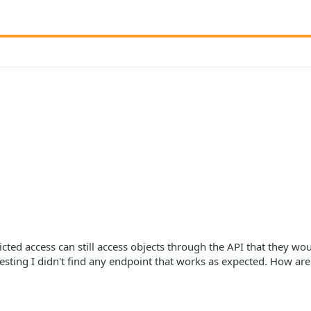
ricted access can still access objects through the API that they wo
esting I didn't find any endpoint that works as expected. How are