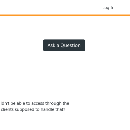
Log In
Ask a Question
uldn't be able to access through the
 clients supposed to handle that?