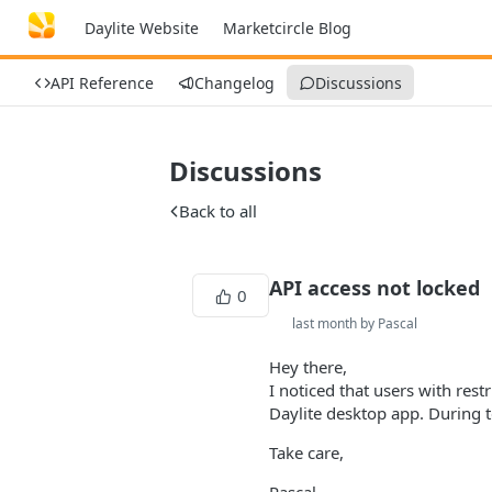
Daylite Website
Marketcircle Blog
API Reference
Changelog
Discussions
Discussions
Back to all
API access not locked
0
last month by Pascal
Hey there,
I noticed that users with rest
Daylite desktop app. During t
Take care,